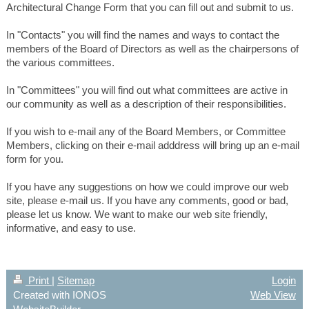
Architectural Change Form that you can fill out and submit to us.
In "Contacts" you will find the names and ways to contact the
members of the Board of Directors as well as the chairpersons of
the various committees.
In "Committees" you will find out what committees are active in
our community as well as a description of their responsibilities.
If you wish to e-mail any of the Board Members, or Committee
Members, clicking on their e-mail adddress will bring up an e-mail
form for you.
If you have any suggestions on how we could improve our web
site, please e-mail us. If you have any comments, good or bad,
please let us know. We want to make our web site friendly,
informative, and easy to use.
Print
|
Sitemap
Login
Created with IONOS
Web View