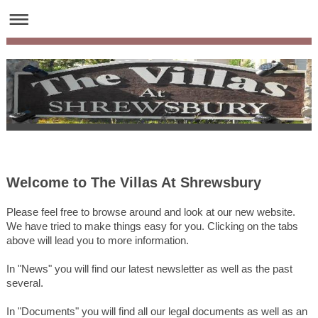
Welcome to
The Villas At Shrewsbury
Please feel free to browse around and look at our new website.
We have tried to make things easy for you. Clicking on the tabs
above will lead you to more information.
In "News" you will find our latest newsletter as well as the past
several.
In "Documents" you will find all our legal documents as well as an