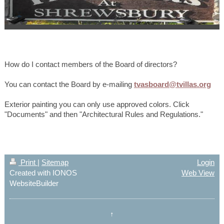
How do I contact members of the Board of directors?
You can contact the Board by e-mailing
tvasboard@tvillas.org
Exterior painting you can only use approved colors. Click
"Documents" and then "Architectural Rules and Regulations."
Print
|
Sitemap
Login
Created with IONOS
Web View
WebsiteBuilder
↑