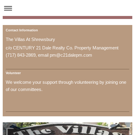
Contact Information
The Villas At Shrewsbury
c/o CENTURY 21 Dale Realty Co. Property Management
(717) 843-2869, email pm@c21dalepm.com
Volunteer
We welcome your support through volunteering by joining one
of our committees.