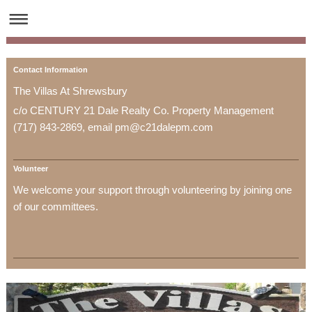
Contact Information
The Villas At Shrewsbury
c/o CENTURY 21 Dale Realty Co. Property Management
(717) 843-2869, email pm@c21dalepm.com
Volunteer
We welcome your support through volunteering by joining one
of our committees.