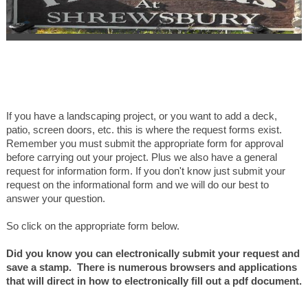
If you have a landscaping project, or you want to add a deck,
patio, screen doors, etc. this is where the request forms exist.
Remember you must submit the appropriate form for approval
before carrying out your project. Plus we also have a general
request for information form. If you don't know just submit your
request on the informational form and we will do our best to
answer your question.
So click on the appropriate form below.
Did you know you can electronically submit your request and
save a stamp. There is numerous browsers and applications
that will direct in how to electronically fill out a pdf document.